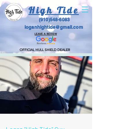
High Tide
(910)548-6083
loganhightide@gmail.com
LEAVE A REVIEW
OFFICIAL HULL SHIELD DEALER