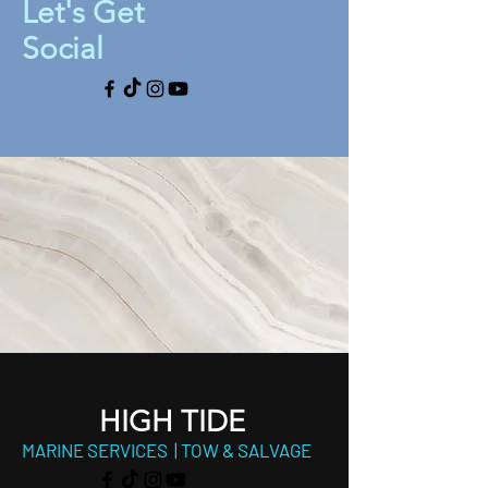
Let's Get
Social
HIGH TIDE
MARINE SERVICES | TOW & SALVAGE