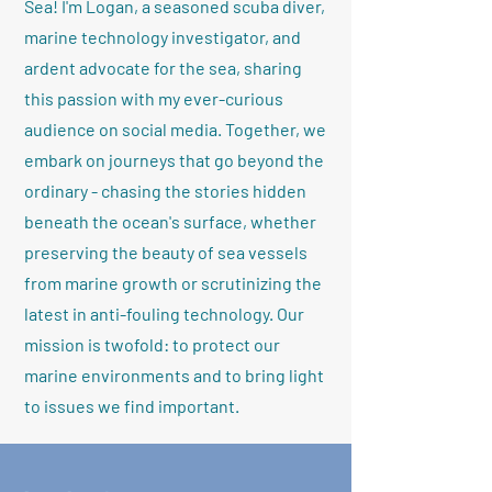
Sea! I'm Logan, a seasoned scuba diver,
marine technology investigator, and
ardent advocate for the sea, sharing
this passion with my ever-curious
audience on social media. Together, we
embark on journeys that go beyond the
ordinary - chasing the stories hidden
beneath the ocean's surface, whether
preserving the beauty of sea vessels
from marine growth or scrutinizing the
latest in anti-fouling technology. Our
mission is twofold: to protect our
marine environments and to bring light
to issues we find important.