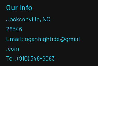
Our Info
Jacksonville, NC
28546
Email:
loganhightide@gmail
.com
Tel: (910) 548-6083
LEAVE A REVIEW!
Ask the
Captain