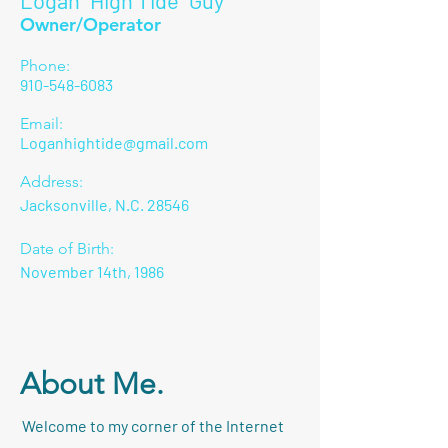
Logan "High Tide" Guy
Owner/Operator
Phone:
910-548-6083
Email:
Loganhightide@gmail.com
Address:
Jacksonville, N.C. 28546
Date of Birth:
November 14th, 1986
About Me.
Welcome to my corner of the Internet